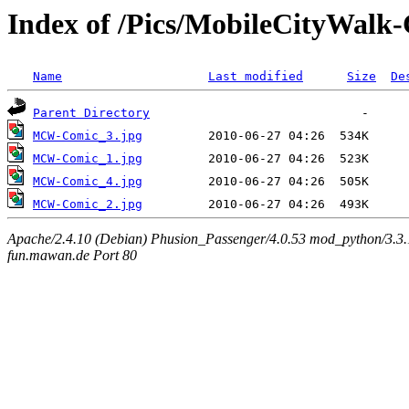
Index of /Pics/MobileCityWalk
Name
Last modified
Size
De
Parent Directory
MCW-Comic_3.jpg
MCW-Comic_1.jpg
MCW-Comic_4.jpg
MCW-Comic_2.jpg
Apache/2.4.10 (Debian) Phusion_Passenger/4.0.53 mod_python/3.3.1
fun.mawan.de Port 80